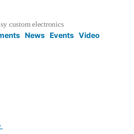
sy custom electronics
uments
News
Events
Video
w