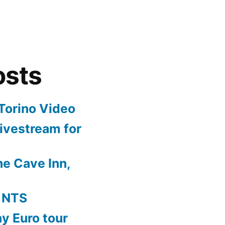
osts
Torino Video
ivestream for
e Cave Inn,
 NTS
y Euro tour