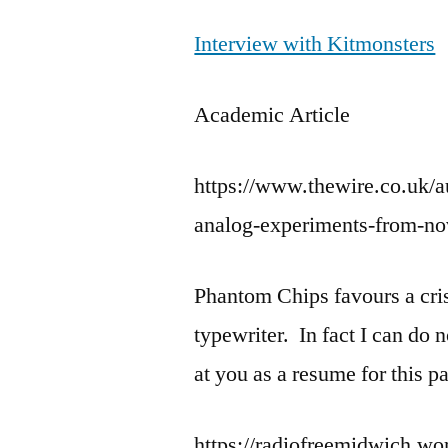
Interview with Kitmonsters
Academic Article
https://www.thewire.co.uk/a
analog-experiments-from-no
Phantom Chips favours a crisp
typewriter. In fact I can do n
at you as a resume for this p
https://radiofreemidwich.wo