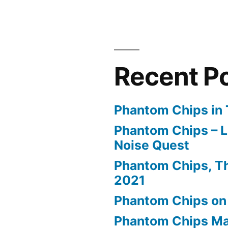
Recent P
Phantom Chips in 
Phantom Chips – L
Noise Quest
Phantom Chips, Th
2021
Phantom Chips on
Phantom Chips Ma