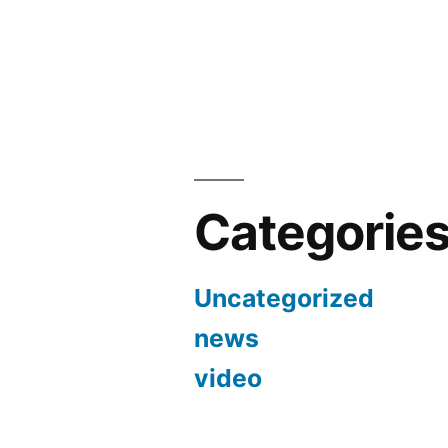
Categorie
Uncategorized
news
video