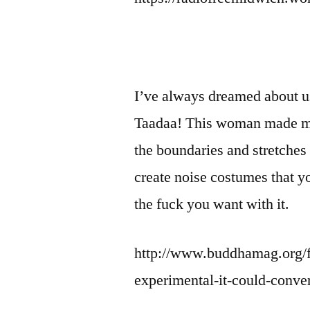
I’ve always dreamed about us
Taadaa! This woman made m
the boundaries and stretches t
create noise costumes that yo
the fuck you want with it.
http://www.buddhamag.org/fe
experimental-it-could-conver