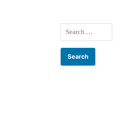
Search
for: