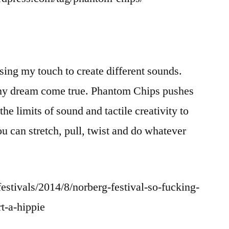
ing my touch to create different sounds.
y dream come true. Phantom Chips pushes
he limits of sound and tactile creativity to
u can stretch, pull, twist and do whatever
stivals/2014/8/norberg-festival-so-fucking-
t-a-hippie