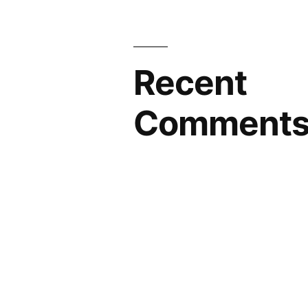
Recent
Comment