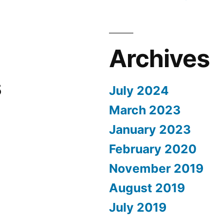
Archives
s
July 2024
March 2023
January 2023
February 2020
November 2019
August 2019
July 2019