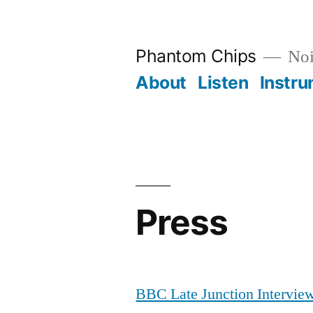
Skip
to
Phantom Chips
Noi
content
About
Listen
Instr
Press
BBC Late Junction Intervie