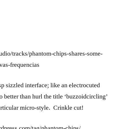
udio/tracks/phantom-chips-shares-some-
vas-frequencias
 sizzled interface; like an electrocuted
o better than hurl the title ‘buzzoidcircling’
articular micro-style. Crinkle cut!
rdpress.com/tag/phantom-chips/