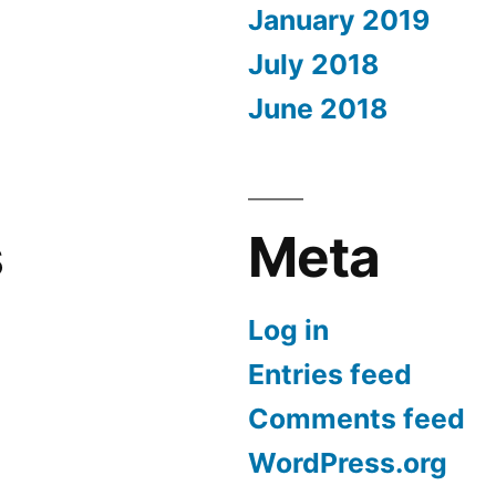
January 2019
July 2018
June 2018
s
Meta
Log in
Entries feed
Comments feed
WordPress.org